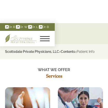
Dr. B
Dr. W
Dr. L
Dr. B
About Services
Scottsdale Private Physicians, LLC
Contents
Patient Info
>
>
WHAT WE OFFER
Services