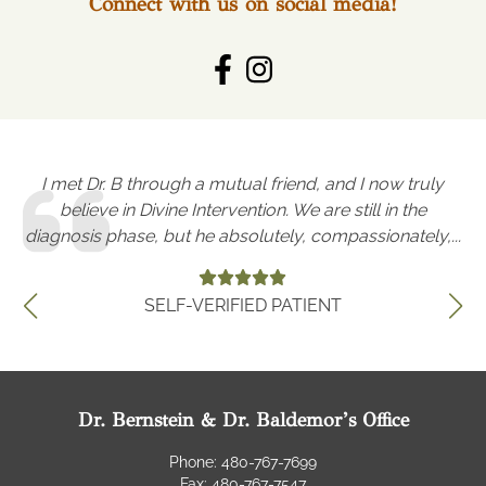
Connect with us on social media!
I met Dr. B through a mutual friend, and I now truly
W
as
believe in Divine Intervention. We are still in the
r
diagnosis phase, but he absolutely, compassionately,...
SELF-VERIFIED PATIENT
Dr. Bernstein & Dr. Baldemor’s Office
Phone: 480-767-7699
Fax: 480-767-7547