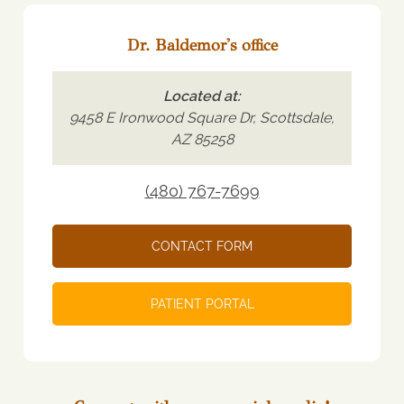
Dr. Baldemor's office
Located at:
9458 E Ironwood Square Dr, Scottsdale,
AZ 85258
(480) 767-7699
CONTACT FORM
PATIENT PORTAL