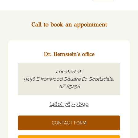
Call to book an appointment
Dr. Bernstein's office
Located at:
9458 E Ironwood Square Dr, Scottsdale,
AZ 85258
(480) 767-7699
CONTACT FORM