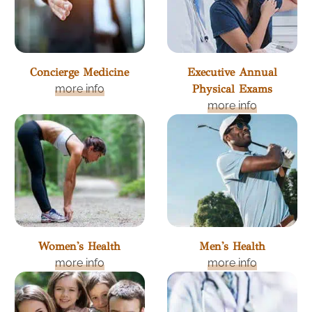
Concierge Medicine
Executive Annual
more info
Physical Exams
more info
Women's Health
Men's Health
more info
more info