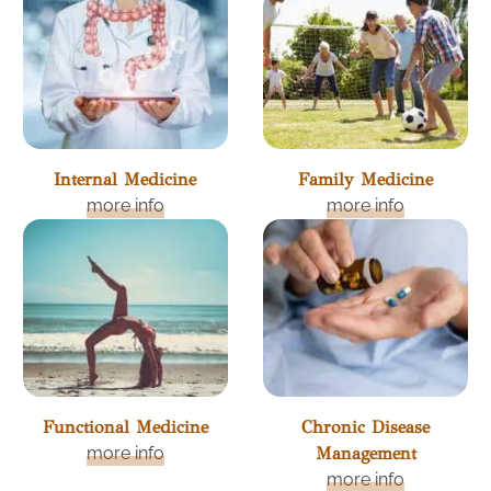
Internal Medicine
Family Medicine
more info
more info
Functional Medicine
Chronic Disease
more info
Management
more info