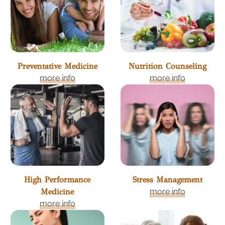
Preventative Medicine
Nutrition Counseling
more info
more info
High Performance
Stress Management
Medicine
more info
more info