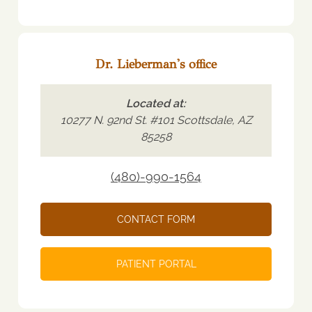
Dr. Lieberman's office
Located at:
10277 N. 92nd St. #101 Scottsdale, AZ
85258
(480)-990-1564
CONTACT FORM
PATIENT PORTAL