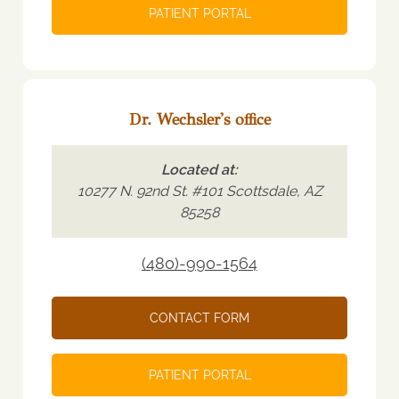
PATIENT PORTAL
Dr. Wechsler's office
Located at:
10277 N. 92nd St. #101 Scottsdale, AZ
85258
(480)-990-1564
CONTACT FORM
PATIENT PORTAL