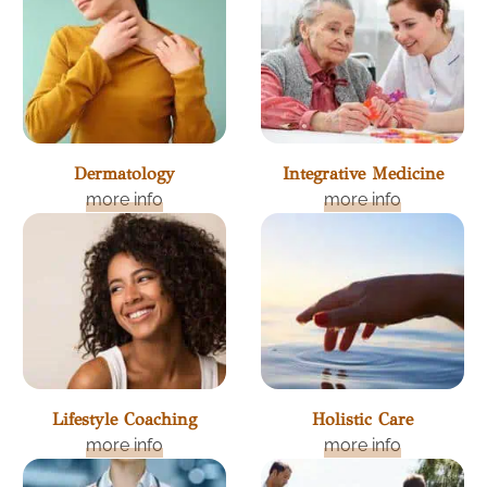
Dermatology
Integrative Medicine
more info
more info
Lifestyle Coaching
Holistic Care
more info
more info